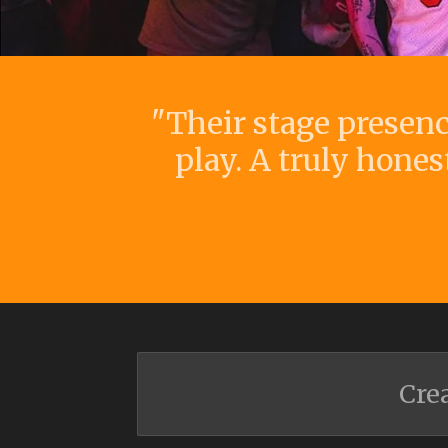
"Their stage presen
play. A truly hones
Cre