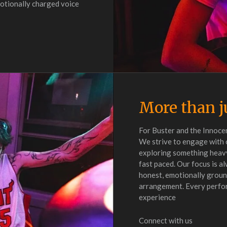
emotionally charged voice
More than j
For Buster and the Innocen
We strive to engage with 
exploring something heavy
fast paced. Our focus is a
honest, emotionally ground
arrangement. Every perform
experience
Connect with us