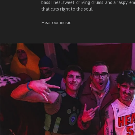
bass lines, sweet, driving drums, and a raspy, 
that cuts right to the soul.
Hear our music