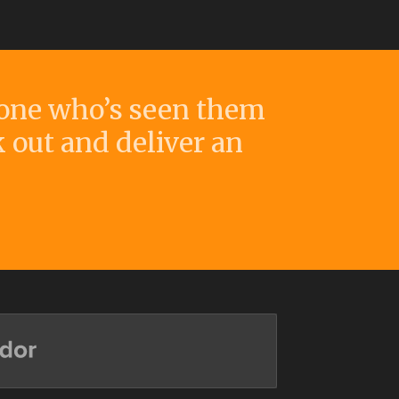
yone who’s seen them
k out and deliver an