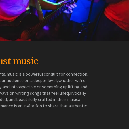
ust music
ts, music is a powerful conduit for connection.
our audience on a deeper level, whether we're
 and introspective or something uplifting and
lways on writing songs that feel unequivocally
ed, and beautifully crafted in their musical
ance is an invitation to share that authentic