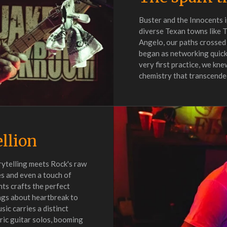
Buster and the Innocents i
diverse Texan towns like 
Angelo, our paths crossed
began as networking quick
very first practice, we kn
chemistry that transcended
ellion
rytelling meets Rock's raw
es and even a touch of
ts crafts the perfect
ngs about heartbreak to
sic carries a distinct
ric guitar solos, booming