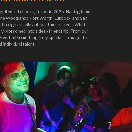
gnited in Lubbock, Texas, in 2025. Hailing from
The Woodlands, Fort Worth, Lubbock, and San
 through the vibrant local music scene. What
ly blossomed into a deep friendship. From our
ew we had something truly special – a magnetic
 individual talent.