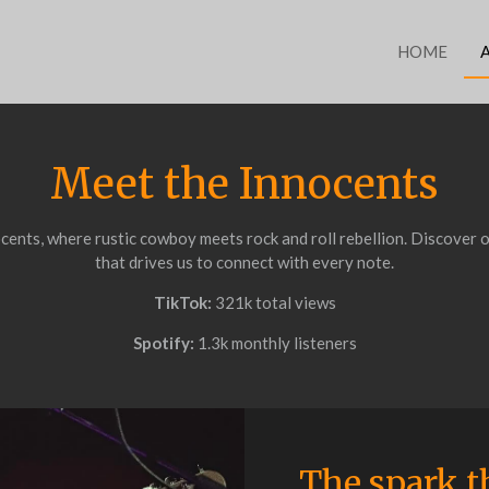
HOME
Meet the Innocents
ents, where rustic cowboy meets rock and roll rebellion. Discover o
that drives us to connect with every note.
TikTok:
321k total views
Spotify:
1.3k monthly listeners
The spark th