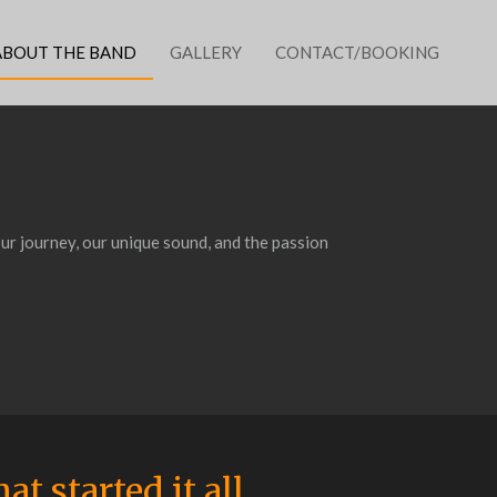
ABOUT THE BAND
GALLERY
CONTACT/BOOKING
ur journey, our unique sound, and the passion
at started it all