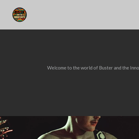
Skip
to
main
content
Welcome to the world of Buster and the Innoc