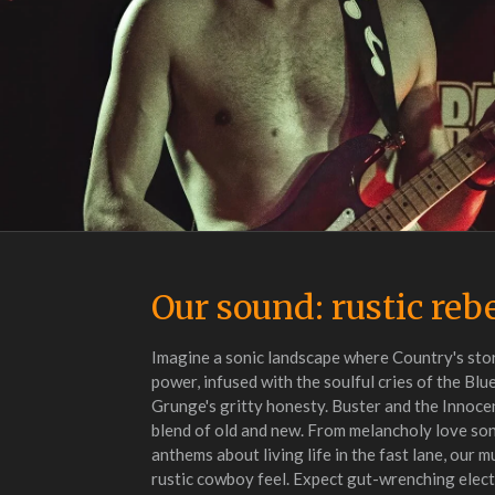
Our sound: rustic reb
Imagine a sonic landscape where Country's sto
power, infused with the soulful cries of the Blu
Grunge's gritty honesty. Buster and the Innocen
blend of old and new. From melancholy love so
anthems about living life in the fast lane, our mu
rustic cowboy feel. Expect gut-wrenching elect