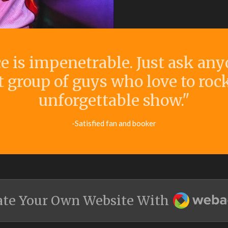
ce is impenetrable. Just ask an
t group of guys who love to roc
unforgettable show."
-Satisfied fan and booker
Webador
ate Your Own Website With