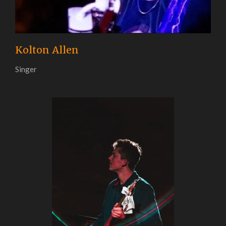
Kolton Allen
Singer