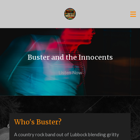
Skip
to
main
content
Buster and the Innocents
Listen Now
Who's Buster?
A country rock band out of Lubbock blending gritty