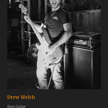
Drew Welch
Bass Guitar