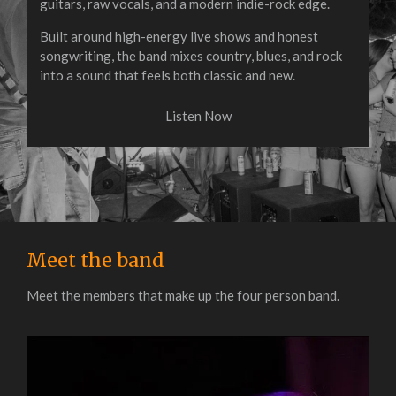
guitars, raw vocals, and a modern indie-rock edge.
Built around high-energy live shows and honest
songwriting, the band mixes country, blues, and rock
into a sound that feels both classic and new.
Listen Now
Meet the band
Meet the members that make up the four person band.