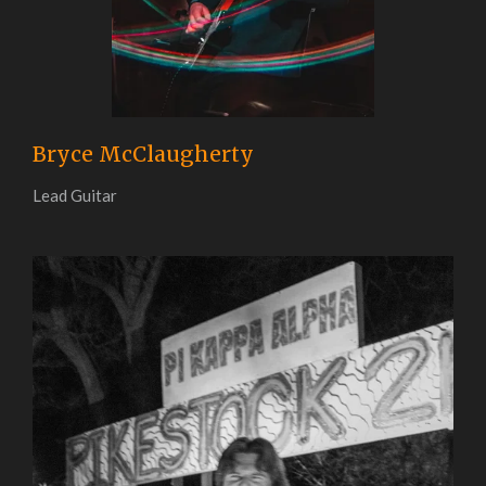
Bryce McClaugherty
Lead Guitar