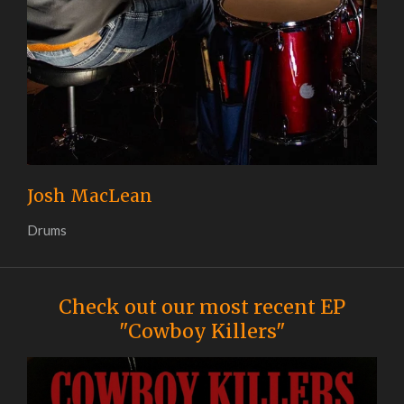
Josh MacLean
Drums
Check out our most recent EP
"Cowboy Killers"