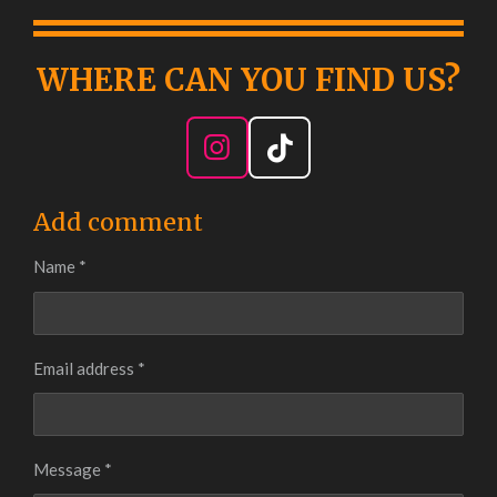
WHERE CAN YOU FIND
US?
I
T
n
i
s
k
Add comment
t
T
Name *
a
o
g
k
r
a
Email address *
m
Message *