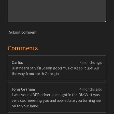
Submit comment
Comments
Carlos
3 months ago
Just heard of ya’ll , damn good music! Keep it up!! All
the way from north Georgia
John Graham
4 months ago
I was your UBER driver last night in the BMW. It was
very cool meeting you and appreciate you turning me
on to your band.